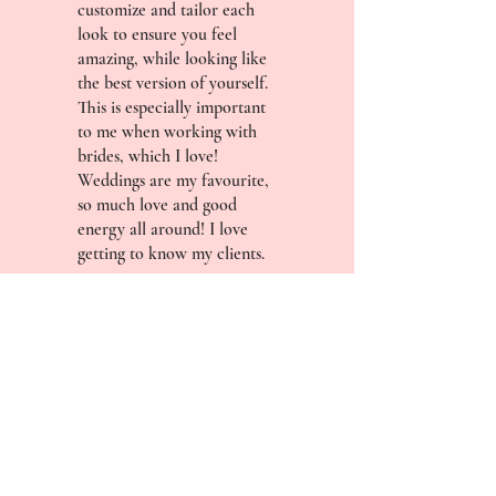
customize and tailor each
look to ensure you feel
amazing, while looking like
the best version of yourself.
This is especially important
to me when working with
brides, which I love!
Weddings are my favourite,
so much love and good
energy all around! I love
getting to know my clients.