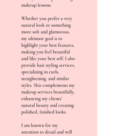
makeup lessons.
Whether you prefer a very
natural look or something
more soft and glamorous,
my ultimate goal is to
highlight your best features,
making you feel beautiful
and like your best self. I also
provide hair styling services,
specializing in curls,
straightening, and similar
styles. This complements my
makeup services beautifully,
enhancing my clients'
natural beauty and creating
polished, finished looks.
I am known for my
attention to detail and will