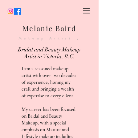
Melanie Baird
Makeup Artistry
Bridal and Beauty Makeup
Artist in Victoria, B.C.
I am a seasoned makeup
artist with over two decades
of experience, honing my
craft and bringing a wealth
of expertise to every client.
My career has been focused
on Bridal and Beauty
Makeup, with a special
emphasis on Mature and
Lifestyle makeup including