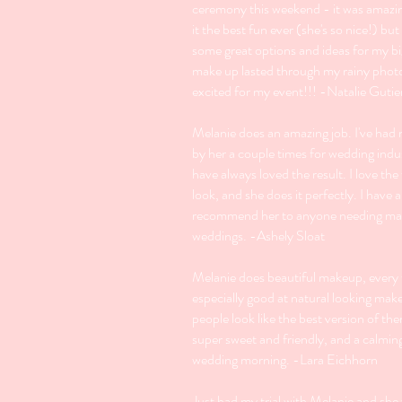
ceremony this weekend - it was amazi
it the best fun ever (she's so nice!) bu
some great options and ideas for my b
make up lasted through my rainy phot
excited for my event!!! -Natalie Gutie
Melanie does an amazing job. I've ha
by her a couple times for wedding indu
have always loved the result. I love the
look, and she does it perfectly. I have
recommend her to anyone needing ma
weddings. -Ashely Sloat
Melanie does beautiful makeup, every 
especially good at natural looking ma
people look like the best version of th
super sweet and friendly, and a calmin
wedding morning. -Lara Eichhorn
Just had my trial with Melanie and she