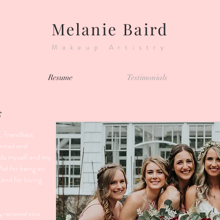
Melanie Baird
Makeup Artistry
Resume
Testimonials
s
 friendliest
ented and
ade myself and my
Mel for being an
and for loving
my renewal vow