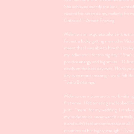
She achieved exactly the look I wanted
excited for her to do my makeup for m
fantastic!! -Amber Frewing
Melanie is an exquisite talent in the m
felt extra lucky getting married in Victo
meant that I was able to hire this lovely
my ladies and I for the big day!!! She's 
positive energy and big smiles :-D Just
needs on the best day ever! Thank yo
day even more amazing - we all felt lik
Tenille Bartelings
Melanie was a pleasure to work with ri
first email. I felt amazing and looked li
just... "more" for my wedding. I rarel
my bridesmaids never wear it normally,
it and didn't feel uncomfortable at all. 
recommend her highly enough! -Tyne