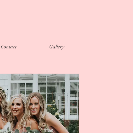
Contact
Gallery