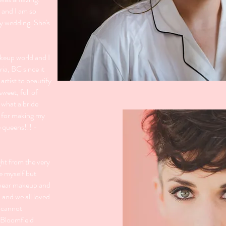
 and I am so
y wedding. She's
akeup world and I
ria, BC since it
 artist to beautify
sweet, full of
 what a bride
u for making my
e queens!!! -
ght from the very
ke myself but
y wear makeup and
 and we all loved
I cannot
 Bloomfield