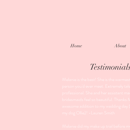
Home
About
Testimonial
Melanie is the best! She is the warmest,
person you'd ever meet. Extremely tal
professional. She and her assistant m
bridesmaids feel so beautiful. Thanks 
awesome addition to my wedding day (
my dog Ollie)! -Lauren Smith
Melanie did my make up trial before 