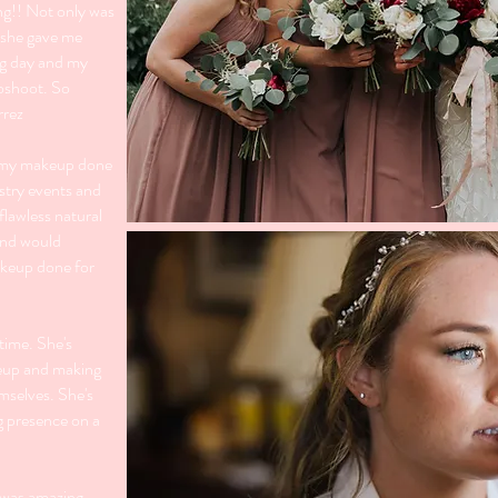
ng!! Not only was
t she gave me
ig day and my
oshoot. So
rrez
d my makeup done
stry events and
 flawless natural
 and would
keup done for
time. She's
keup and making
emselves. She's
g presence on a
 was amazing.