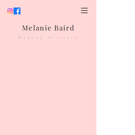
Melanie Baird
Makeup Artistry